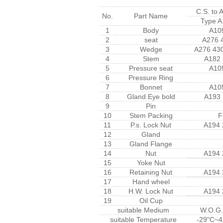
C.S. to
No.
Part Name
Type A
1
Body
A10
2
seat
A276 
3
Wedge
A276 43
4
Stem
A182
5
Pressure seat
A10
6
Pressure Ring
7
Bonnet
A10
8
Gland Eye bold
A193
9
Pin
10
Stem Packing
F
11
P.s. Lock Nut
A194
12
Gland
13
Gland Flange
14
Nut
A194
15
Yoke Nut
16
Retaining Nut
A194
17
Hand wheel
18
H.W. Lock Nut
A194
19
Oil Cup
suitable Medium
W.O.G.
suitable Temperature
-29"C~4