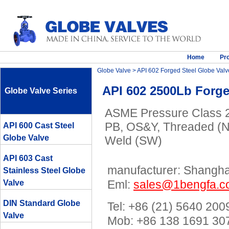
Home
Pr
Globe Valve
>
API 602 Forged Steel Globe Valv
API 602 2500Lb Forge
Globe Valve Series
ASME Pressure Class 25
PB, OS&Y, Threaded (N
API 600 Cast Steel
Globe Valve
Weld (SW)
API 603 Cast
manufacturer: Shanghai
Stainless Steel Globe
Eml:
sales@1bengfa.
Valve
DIN Standard Globe
Tel: +86 (21) 5640 200
Valve
Mob: +86 138 1691 