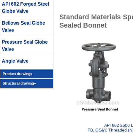
API 602 Forged Steel
Globe Valve
Standard Materials Spe
Bellows Seal Globe
Sealed Bonnet
Valve
Pressure Seal Globe
Valve
Angle Valve
Product drawing»
Structural drawing»
API 602 2500 L
PB, OS&Y, Threaded (NP