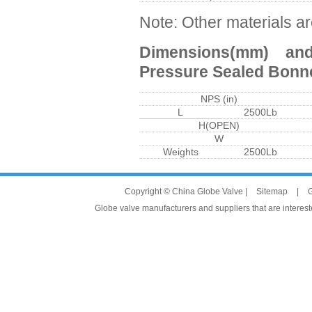
Note: Other materials ar
Dimensions(mm) an
Pressure Sealed Bonn
NPS (in)
L
2500Lb
H(OPEN)
W
Weights
2500Lb
Copyright © China Globe Valve |
Sitemap
|
G
Globe valve manufacturers and suppliers that are intereste