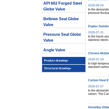
API 602 Forged Steel
2026-08-03
Globe Valve
In the demandin
pressure fluctua
Bellows Seal Globe
Valve
Duplex Stainle
2026-07-31
Pressure Seal Globe
In the harsh and
Valve
stainless steels
Angle Valve
Chrome-Molybd
2026-07-29
Product drawing»
In high-temperat
standard carbon 
Structural drawing»
Carbon Steel E
2026-07-27
In the demandin
valves. The Ca
Hastelloy Glob