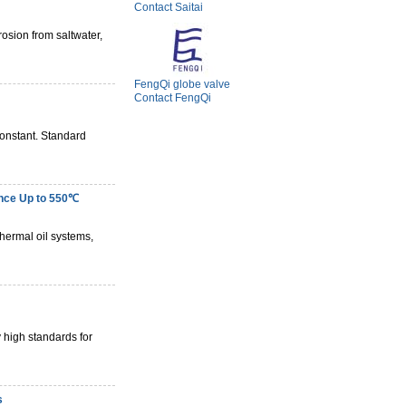
Contact Saitai
osion from saltwater,
FengQi globe valve
Contact FengQi
constant. Standard
nce Up to 550℃
hermal oil systems,
 high standards for
s