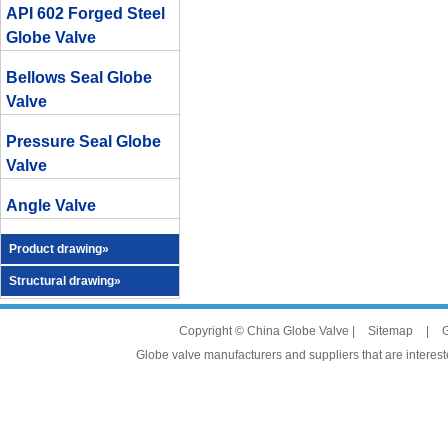
API 602 Forged Steel
Globe Valve
Bellows Seal Globe
Valve
Pressure Seal Globe
Valve
Angle Valve
Product drawing»
Structural drawing»
Copyright © China Globe Valve |
Sitemap
|
G
Globe valve manufacturers and suppliers that are intereste