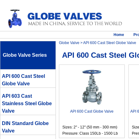
Home
Pr
Globe Valve
> API 600 Cast Steel Globe Valve
API 600 Cast Steel Gl
Globe Valve Series
API 600 Cast Steel
Globe Valve
API 603 Cast
Stainless Steel Globe
Valve
API 600 Cast Globe Valve
API 
DIN Standard Globe
Sizes: 2" - 12" (50 mm - 300 mm)
Size
Valve
Pressure: Class 150Lb - 1500 Lb
Pres