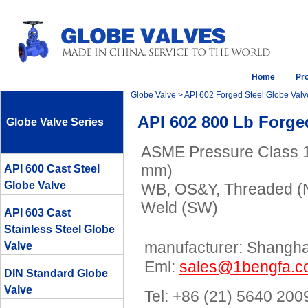
Home
Pr
Globe Valve
>
API 602 Forged Steel Globe Valv
API 602 800 Lb Forg
Globe Valve Series
ASME Pressure Class 15
mm)
API 600 Cast Steel
Globe Valve
WB, OS&Y, Threaded (N
Weld (SW)
API 603 Cast
Stainless Steel Globe
manufacturer: Shanghai
Valve
Eml:
sales@1bengfa.
DIN Standard Globe
Valve
Tel: +86 (21) 5640 200