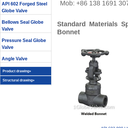
Mob: +86 138 1691 
API 602 Forged Steel
Globe Valve
Bellows Seal Globe
Standard Materials S
Valve
Bonnet
Pressure Seal Globe
Valve
Angle Valve
Product drawing»
Structural drawing»