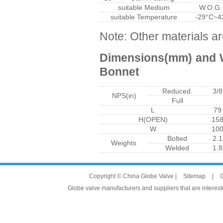
suitable Medium
W.O.G.
suitable Temperature
-29°C~4
Note: Other materials ar
Dimensions(mm) and W
Bonnet
Reduced.
3/8
NPS(in)
Full
L
79
H(OPEN)
15
W
10
Bolted
2.1
Weights
Welded
1.8
Copyright © China Globe Valve |
Sitemap
|
G
Globe valve manufacturers and suppliers that are intereste