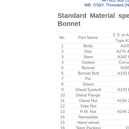
API 602 800 Lb
WB, OS&Y, Threaded (NP
Standard Material spe
Bonnet
C.S. to
No.
Part Name
Type A
1
Body
A10
2
Disc
A276 
3
Stem
A182 
4
Gasket
Corru
5
Bonnet
A10
6
Bonnet Bolt
A193 
7
Pin
8
Gland
9
Gland Eyebolt
A193 
10
Gland Flange
11
Gland Nut
A194 
12
Yoke Nut
13
H.W. Nut
A194 
14
Nameplate
15
Hand wheel
16
Stem Packing
F