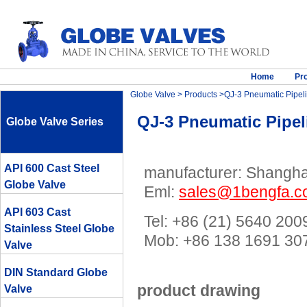
Home
Pr
Globe Valve
>
Products
>QJ-3 Pneumatic Pipeli
QJ-3 Pneumatic Pipel
Globe Valve Series
API 600 Cast Steel
manufacturer: Shanghai
Globe Valve
Eml:
sales@1bengfa.
API 603 Cast
Tel: +86 (21) 5640 200
Stainless Steel Globe
Mob: +86 138 1691 
Valve
DIN Standard Globe
product drawing
Valve