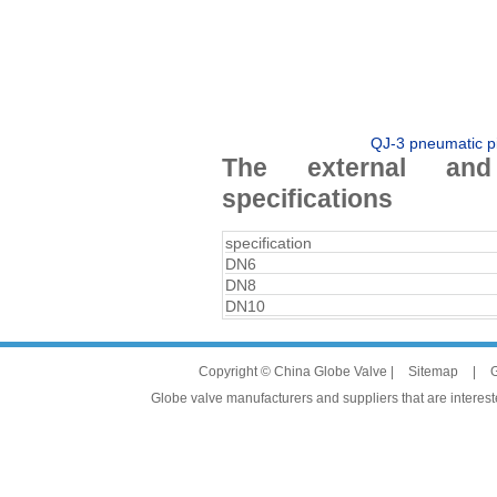
QJ-3 pneumatic pi
The external and
specifications
specification
DN6
DN8
DN10
Copyright © China Globe Valve |
Sitemap
|
G
Globe valve manufacturers and suppliers that are intereste