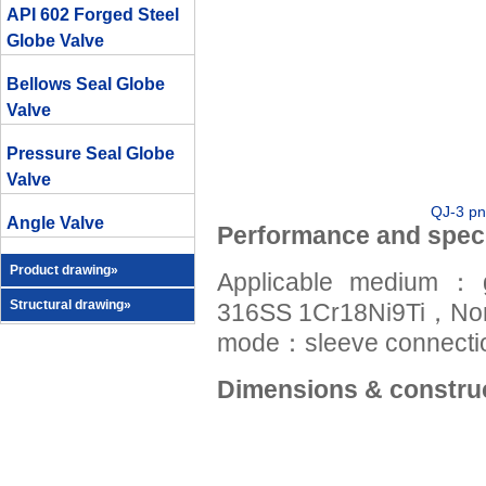
API 602 Forged Steel
Globe Valve
Bellows Seal Globe
Valve
Pressure Seal Globe
Valve
QJ-3 pn
Angle Valve
Performance and speci
Product drawing»
Applicable medium：
Structural drawing»
316SS 1Cr18Ni9Ti，No
mode：sleeve connectio
Dimensions & construc