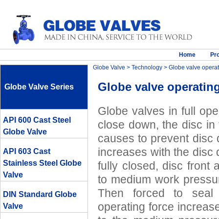
Home
Pr
Globe Valve
>
Technology
> Globe valve operat
Globe valve operating
Globe Valve Series
Globe valves in full op
API 600 Cast Steel
close down, the disc in 
Globe Valve
causes to prevent disc 
increases with the disc
API 603 Cast
Stainless Steel Globe
fully closed, disc front
Valve
to medium work pressure
Then forced to seal 
DIN Standard Globe
operating force increase
Valve