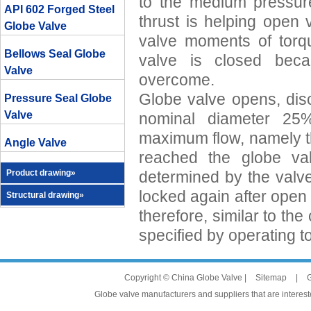
to the medium pressure
API 602 Forged Steel
thrust is helping open 
Globe Valve
valve moments of tor
Bellows Seal Globe
valve is closed becau
Valve
overcome.
Globe valve opens, disc
Pressure Seal Globe
Valve
nominal diameter 2
maximum flow, namely th
Angle Valve
reached the globe val
Product drawing»
determined by the valv
locked again after open
Structural drawing»
therefore, similar to th
specified by operating t
Copyright © China Globe Valve |
Sitemap
|
G
Globe valve manufacturers and suppliers that are intereste