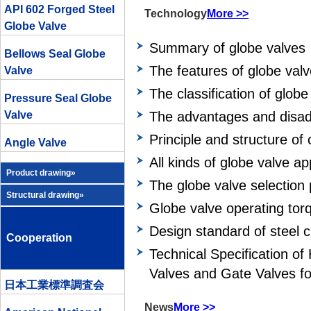
API 602 Forged Steel
Technology
More >>
Globe Valve
Summary of globe valves
Bellows Seal Globe
The features of globe val
Valve
The classification of globe
Pressure Seal Globe
Valve
The advantages and disad
Principle and structure of 
Angle Valve
All kinds of globe valve a
Product drawing»
The globe valve selection 
Structural drawing»
Globe valve operating tor
Design standard of steel c
Cooperation
Technical Specification o
Valves and Gate Valves fo
日本工業標準調査会
News
More >>