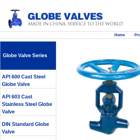
Home
Pr
Globe Valve Series
API 600 Cast Steel
Globe Valve
API 603 Cast
Stainless Steel Globe
Valve
DIN Standard Globe
Valve