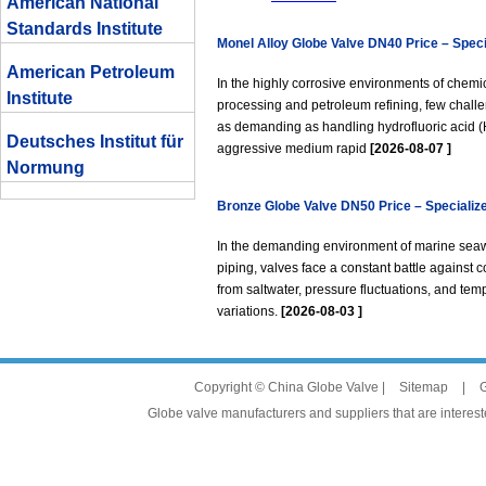
American National
Standards Institute
Monel Alloy Globe Valve DN40 Price – Speci
American Petroleum
Hydrofluoric Acid Service
In the highly corrosive environments of chemi
Institute
processing and petroleum refining, few chall
as demanding as handling hydrofluoric acid (
Deutsches Institut für
aggressive medium rapid
[2026-08-07 ]
Normung
Bronze Globe Valve DN50 Price – Specialize
Marine Seawater Piping
In the demanding environment of marine sea
piping, valves face a constant battle against c
from saltwater, pressure fluctuations, and tem
variations.
[2026-08-03 ]
Copyright © China Globe Valve |
Sitemap
|
G
Globe valve manufacturers and suppliers that are intereste